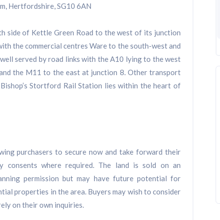
am, Hertfordshire, SG10 6AN
h side of Kettle Green Road to the west of its junction
 with the commercial centres Ware to the south-west and
 well served by road links with the A10 lying to the west
and the M11 to the east at junction 8. Other transport
 Bishop’s Stortford Rail Station lies within the heart of
lowing purchasers to secure now and take forward their
ry consents where required. The land is sold on an
lanning permission but may have future potential for
tial properties in the area. Buyers may wish to consider
ely on their own inquiries.