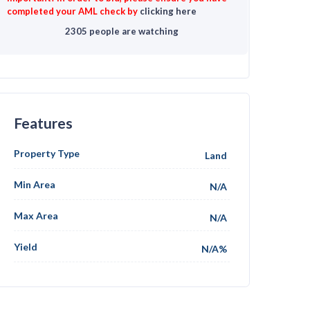
completed your AML check by
clicking here
2305 people are watching
Features
Property Type
Land
Min Area
N/A
Max Area
N/A
Yield
N/A%