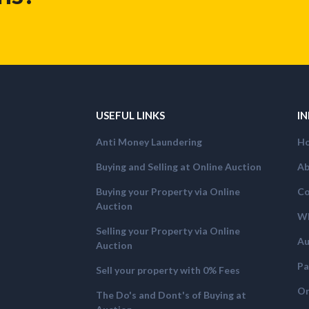
USEFUL LINKS
I
Anti Money Laundering
H
Buying and Selling at Online Auction
Ab
Buying your Property via Online
Co
Auction
Wh
Selling your Property via Online
Au
Auction
Pa
Sell your property with 0% Fees
On
The Do's and Dont's of Buying at