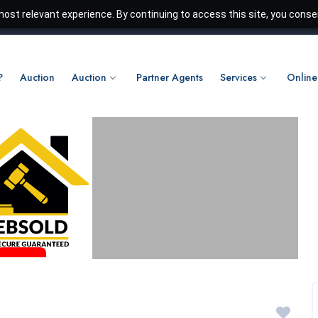
ost relevant experience. By continuing to access this site, you consen
?
Auction
Auction
Partner Agents
Services
Online