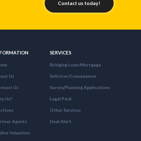
Contact us today!
NFORMATION
SERVICES
ome
Bridging Loan/Mortgage
out Us
Solicitor/Conveyancer
ntact Us
Survey/Planning Applications
y Us?
Legal Pack
ctions
Other Services
rtner Agents
Deal Alert
line Valuation