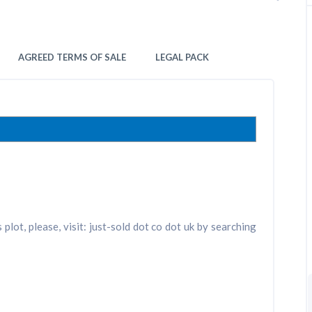
AGREED TERMS OF SALE
LEGAL PACK
plot, please, visit: just-sold dot co dot uk by searching