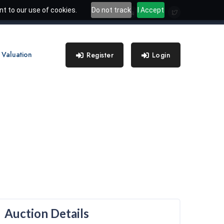
t to our use of cookies.
Do not track
I Accept
 Valuation
Register
Login
Auction Details