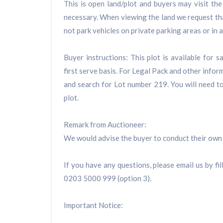
This is open land/plot and buyers may visit the
necessary. When viewing the land we request tha
not park vehicles on private parking areas or in
Buyer instructions: This plot is available for 
first serve basis. For Legal Pack and other inform
and search for Lot number 219. You will need to
plot.
Remark from Auctioneer:
We would advise the buyer to conduct their own 
If you have any questions, please email us by fil
0203 5000 999 (option 3).
Important Notice: