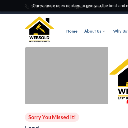
Our website uses cookies to give you the best and m
0203 5000 999
cs@websold.co.uk
Home
About Us
Why Us
Sorry You Missed It!