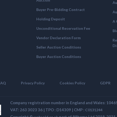
Auction
Au
Buyer Pre-Bidding Contract
Au
Holding Deposit
A 
Unconditional Reservation Fee
Bl
Vendor Declaration Form
Re
Di
Seller Auction Conditions
Buyer Auction Conditions
FAQ
Privacy Policy
Cookies Policy
GDPR
Company registration number in England and Wales: 104
VAT: 263 3023 36 | TPO : D14309 | CMP :
C0131244
Copyright ©
part of 99home Ltd 2019-2021. A
websold.co.uk