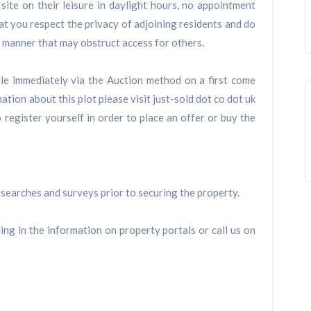
 site on their leisure in daylight hours, no appointment
t you respect the privacy of adjoining residents and do
 a manner that may obstruct access for others.
sale immediately via the Auction method on a first come
ation about this plot please visit just-sold dot co dot uk
 register yourself in order to place an offer or buy the
searches and surveys prior to securing the property.
ling in the information on property portals or call us on