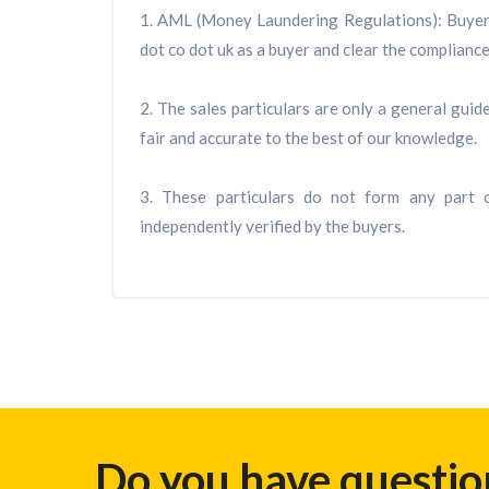
1. AML (Money Laundering Regulations): Buyers 
dot co dot uk as a buyer and clear the compliance 
2. The sales particulars are only a general gui
fair and accurate to the best of our knowledge.
3. These particulars do not form any part o
independently verified by the buyers.
Do you have questio