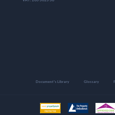
Document's Library
Glossary