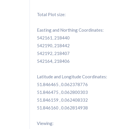
Total Plot size:
Easting and Northing Coordinates:
542161, 218440
542190, 218442
542192, 218407
542164, 218406
Latitude and Longitude Coordinates:
51.846465 , 0.062378776
51.846475 , 0.062800303
51.846159 , 0.062408332
51.846160 , 0.062814938
Viewing: