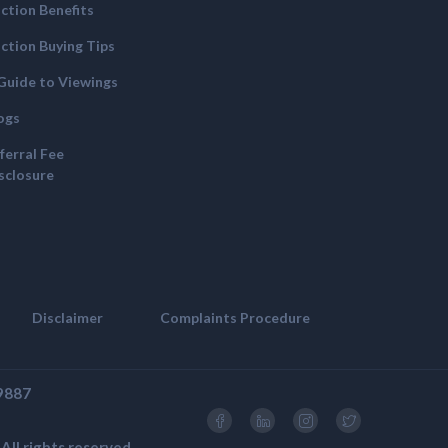
ction Benefits
ction Buying Tips
Guide to Viewings
ogs
ferral Fee
sclosure
Disclaimer
Complaints Procedure
69887
ll rights reserved.