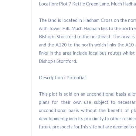
Location: Plot 7 Kettle Green Lane, Much Hadh
The land is located in Hadham Cross on the nort
with Tower Hill. Much Hadham lies to the north
Bishop’s Stortford to the northeast. The area is
and the A120 to the north which links the A10 
links in the area include local bus routes whilst
Bishop’s Stortford.
Description / Potential:
This plot is sold on an unconditional basis al
plans for their own use subject to necessa
unconditional basis without the benefit of p
development given its proximity to other residen
future prospects for this site but are deemed to r