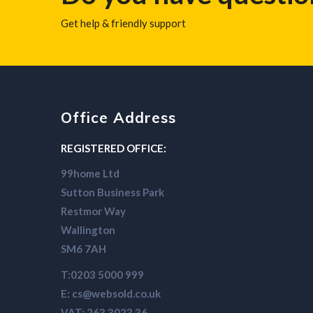
Get help & friendly support
Office Address
REGISTERED OFFICE:
99home Ltd
Sutton Business Park
Restmor Way
Wallington
SM6 7AH
T:0203 5000 999
E: cs@websold.co.uk
VAT: 263 3023 36