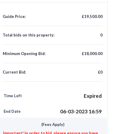
Guide Price:
£19,500.00
Total bids on this property:
0
Minimum Opening Bid:
£18,000.00
Current Bid:
£0
Expired
Time Left
06-03-2023 16:59
End Date
(Fees Apply)
Important! In order to bid, please ensure you have