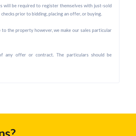
will be required to register themselves with just-sold
checks prior to bidding, placing an offer, or buying.
de to the property however, we make our sales particular
f any offer or contract. The particulars should be
ns?