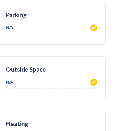
Parking
N/A
Outside Space
N/A
Heating