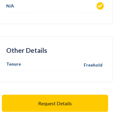
N/A
Other Details
Tenure
Freehold
Request Details