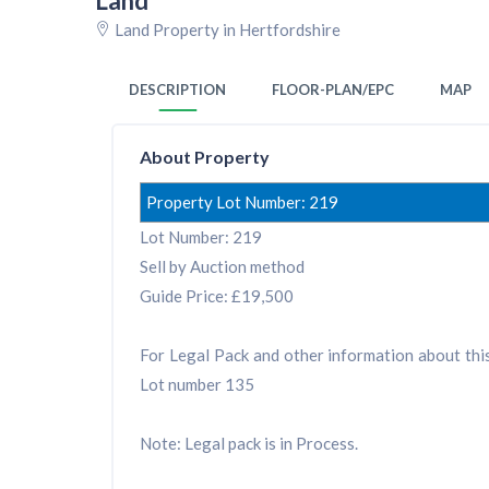
Land
Land Property in Hertfordshire
DESCRIPTION
FLOOR-PLAN/EPC
MAP
About Property
Property Lot Number: 219
Lot Number: 219
Sell by Auction method
Guide Price: £19,500
For Legal Pack and other information about this 
Lot number 135
Note: Legal pack is in Process.